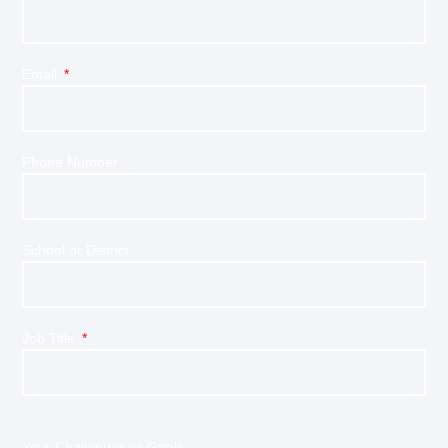
Email
Phone Number
School or District
Job Title
Your Challenges or Goals