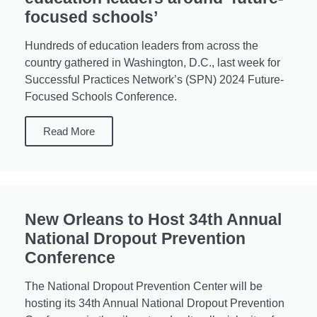
focused schools’
Hundreds of education leaders from across the
country gathered in Washington, D.C., last week for
Successful Practices Network’s (SPN) 2024 Future-
Focused Schools Conference.
Read More
New Orleans to Host 34th Annual
National Dropout Prevention
Conference
The National Dropout Prevention Center will be
hosting its 34th Annual National Dropout Prevention