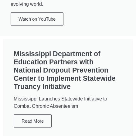
evolving world.
Watch on YouTube
Mississippi Department of
Education Partners with
National Dropout Prevention
Center to Implement Statewide
Truancy Initiative
Mississippi Launches Statewide Initiative to
Combat Chronic Absenteeism
Read More