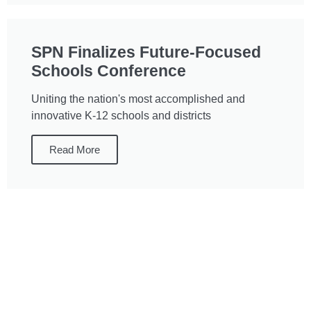
SPN Finalizes Future-Focused
Schools Conference
Uniting the nation's most accomplished and
innovative K-12 schools and districts
Read More
Interested in
Transforming your
School or District?