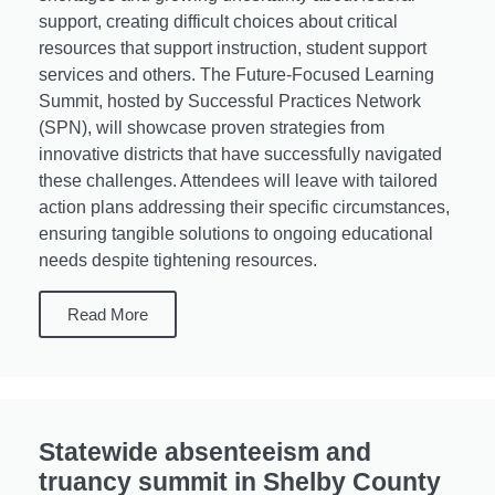
support, creating difficult choices about critical
resources that support instruction, student support
services and others. The Future-Focused Learning
Summit, hosted by Successful Practices Network
(SPN), will showcase proven strategies from
innovative districts that have successfully navigated
these challenges. Attendees will leave with tailored
action plans addressing their specific circumstances,
ensuring tangible solutions to ongoing educational
needs despite tightening resources.
Read More
Statewide absenteeism and
truancy summit in Shelby County