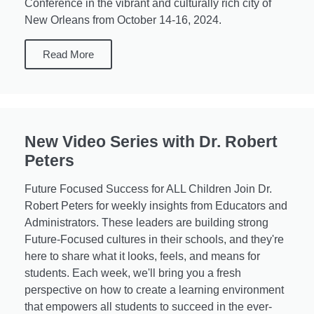
Conference in the vibrant and culturally rich city of
New Orleans from October 14-16, 2024.
Read More
New Video Series with Dr. Robert
Peters
Future Focused Success for ALL Children Join Dr.
Robert Peters for weekly insights from Educators and
Administrators. These leaders are building strong
Future-Focused cultures in their schools, and they're
here to share what it looks, feels, and means for
students. Each week, we'll bring you a fresh
perspective on how to create a learning environment
that empowers all students to succeed in the ever-