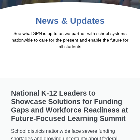
News & Updates
See what SPN is up to as we partner with school systems
nationwide to care for the present and enable the future for
all students
National K-12 Leaders to
Showcase Solutions for Funding
Gaps and Workforce Readiness at
Future-Focused Learning Summit
School districts nationwide face severe funding
shortages and growing uncertainty about federal