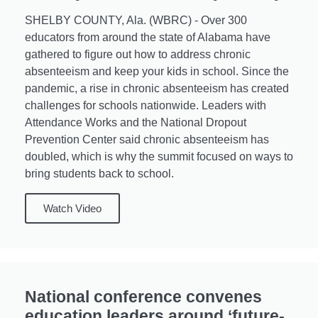
SHELBY COUNTY, Ala. (WBRC) - Over 300
educators from around the state of Alabama have
gathered to figure out how to address chronic
absenteeism and keep your kids in school. Since the
pandemic, a rise in chronic absenteeism has created
challenges for schools nationwide. Leaders with
Attendance Works and the National Dropout
Prevention Center said chronic absenteeism has
doubled, which is why the summit focused on ways to
bring students back to school.
Watch Video
National conference convenes
education leaders around ‘future-