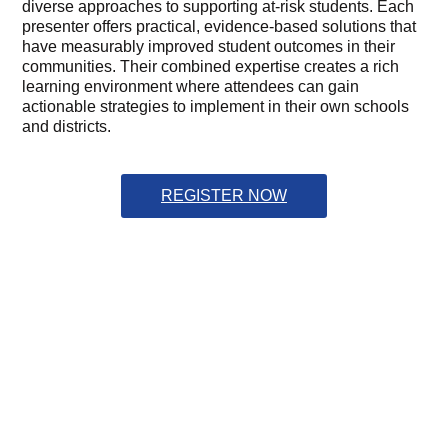
diverse approaches to supporting at-risk students. Each
presenter offers practical, evidence-based solutions that
have measurably improved student outcomes in their
communities. Their combined expertise creates a rich
learning environment where attendees can gain
actionable strategies to implement in their own schools
and districts.
REGISTER NOW