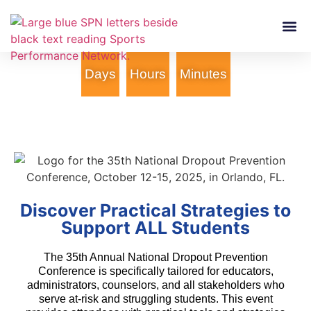
Who We Are
Services &
Days
Hours
Minutes
Discover Practical Strategies to
Support ALL Students
The 35th Annual National Dropout Prevention
Conference is specifically tailored for educators,
administrators, counselors, and all stakeholders who
serve at-risk and struggling students. This event