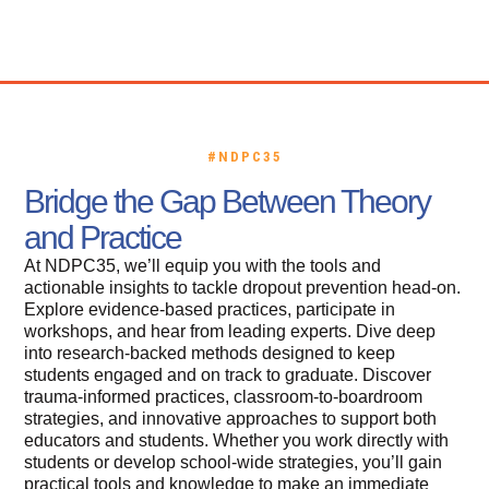
Call for Proposals
Certification Credits
#NDPC35
Bridge the Gap Between Theory
and Practice
At NDPC35, we’ll equip you with the tools and
actionable insights to tackle dropout prevention head-on.
Explore evidence-based practices, participate in
workshops, and hear from leading experts. Dive deep
into research-backed methods designed to keep
students engaged and on track to graduate. Discover
trauma-informed practices, classroom-to-boardroom
strategies, and innovative approaches to support both
educators and students. Whether you work directly with
students or develop school-wide strategies, you’ll gain
practical tools and knowledge to make an immediate