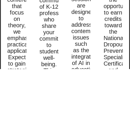
community
are
that
opportunit
of K-12
designed
focus
to earn
professionals
to
on
credits
who
address
theory,
toward
share
contemporary
we
the
your
issues
emphasize
National
commitment
such
practical
Dropout
to
as the
applications.
Preventio
student
integration
Expect
Specialist
well-
of AI in
to gain
Certificati
being.
education,
strategies
and
This
tackling
that
Trauma-
conference
chronic
you
Skilled™
isn’t
absenteeism,
can
Specialist
just
and
take
Certificati
about
supporting
back
These
attending
trauma-
and
certificati
sessions;
impacted
immediately
will
it’s
students.
apply
bolster
about
You’ll
in your
your
building