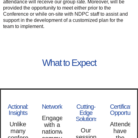
attendance will receive our group rate. Moreover, will be
provided the opportunity to meet either prior to the
Conference or while on-site with NDPC staff to assist and
support in the development of a customized plan for the
team to implement.
What to Expect
Actionable
Networking
Cutting-
Certificatio
Insights
Edge
Opportuniti
Engage
Solutions
Unlike
Attendees
with a
Our
many
have
nationwide
sessions
conferences
the