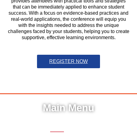
provides attendees with practical tools and strategies
that can be immediately applied to enhance student
success. With a focus on evidence-based practices and
real-world applications, the conference will equip you
with the insights needed to address the unique
challenges faced by your students, helping you to create
supportive, effective learning environments.
REGISTER NOW
Main Menu
Register
Home
Sessions
FAQ
Help & Support
Hotel
Pricing