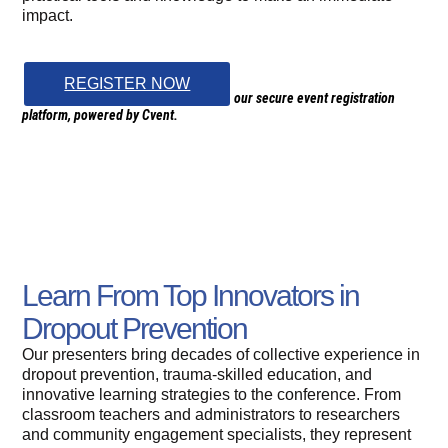
impact.
REGISTER NOW
Clicking “Register” will redirect you to our secure event registration
platform, powered by Cvent.
Learn From Top Innovators in
Dropout Prevention
Our presenters bring decades of collective experience in
dropout prevention, trauma-skilled education, and
innovative learning strategies to the conference. From
classroom teachers and administrators to researchers
and community engagement specialists, they represent