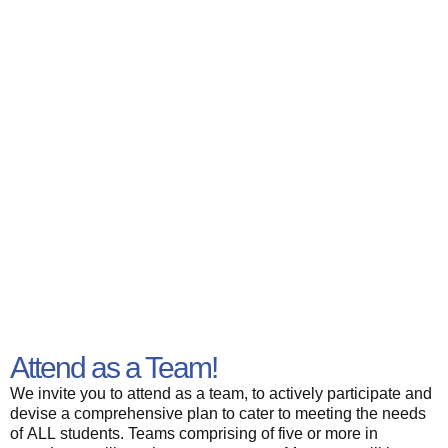
Attend as a Team!
We invite you to attend as a team, to actively participate and
devise a comprehensive plan to cater to meeting the needs
of ALL students. Teams comprising of five or more in