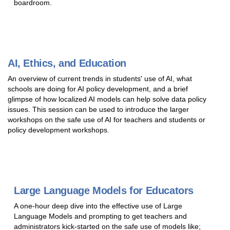
boardroom.
AI, Ethics, and Education
An overview of current trends in students' use of AI, what
schools are doing for AI policy development, and a brief
glimpse of how localized AI models can help solve data policy
issues. This session can be used to introduce the larger
workshops on the safe use of AI for teachers and students or
policy development workshops.
Large Language Models for Educators
A one-hour deep dive into the effective use of Large
Language Models and prompting to get teachers and
administrators kick-started on the safe use of models like;