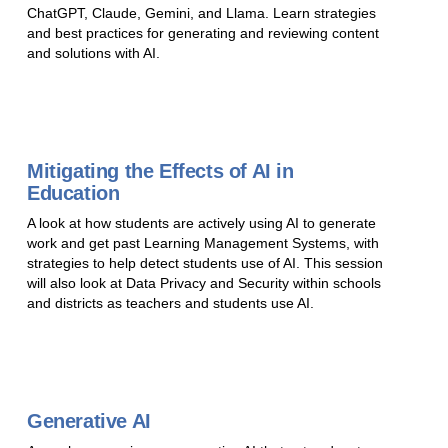
ChatGPT, Claude, Gemini, and Llama. Learn strategies
and best practices for generating and reviewing content
and solutions with AI.
Mitigating the Effects of AI in
Education
A look at how students are actively using AI to generate
work and get past Learning Management Systems, with
strategies to help detect students use of AI. This session
will also look at Data Privacy and Security within schools
and districts as teachers and students use AI.
Generative AI