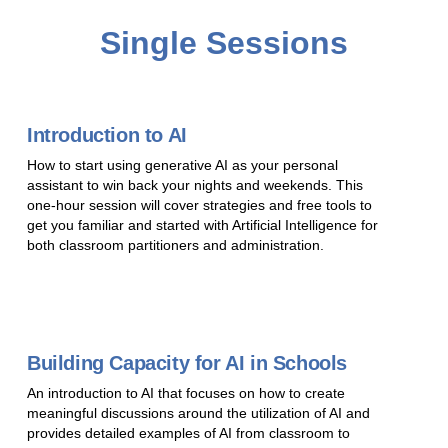
Single Sessions
Introduction to AI
How to start using generative AI as your personal
assistant to win back your nights and weekends. This
one-hour session will cover strategies and free tools to
get you familiar and started with Artificial Intelligence for
both classroom partitioners and administration.
Building Capacity for AI in Schools
An introduction to AI that focuses on how to create
meaningful discussions around the utilization of AI and
provides detailed examples of AI from classroom to