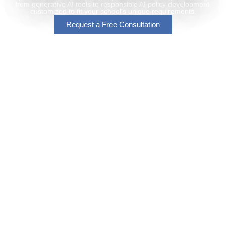
from generative AI tools to responsible AI policy development,
customized to fit your school's unique requirements.
Request a Free Consultation