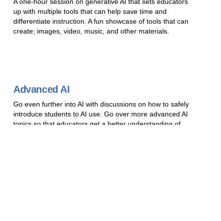
A one-hour session on generative AI that sets educators
up with multiple tools that can help save time and
differentiate instruction. A fun showcase of tools that can
create; images, video, music, and other materials.
Advanced AI
Go even further into AI with discussions on how to safely
introduce students to AI use. Go over more advanced AI
topics so that educators get a better understanding of
what is going on under the hood of AI models and have
the understanding to stay up to date with AI
advancement. Ending with an explanation and showcase
of how participants can set up and run their own free
local LLM if policy allows. This session requires a level of
prior knowledge from previous sessions or other AI
training.