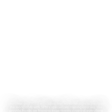
Hands-On AI Training for
Educators &
Administrators
Empower your K-12 educators and administrators to navigate
the world of AI with SPN's specialized training courses. We
provide hands-on learning experiences covering everything