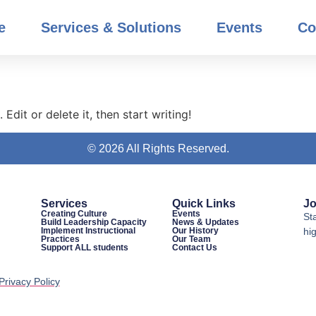
e
Services & Solutions
Events
Co
Edit or delete it, then start writing!
© 2026 All Rights Reserved.
Services
Quick Links
Jo
Creating Culture
Events
St
Build Leadership Capacity
News & Updates
Implement Instructional
Our History
hig
Practices
Our Team
Support ALL students
Contact Us
Privacy Policy