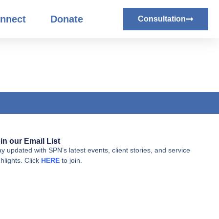
nnect
Donate
Consultation
in our Email List
ay updated with SPN’s latest events, client stories, and service
hlights. Click
HERE
to join.