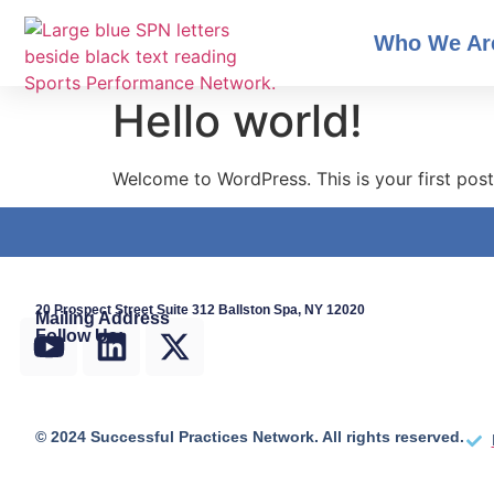
Who We Ar
Hello world!
Welcome to WordPress. This is your first post. 
20 Prospect Street Suite 312 Ballston Spa, NY 12020
Mailing Address
Follow Us:
© 2024 Successful Practices Network. All rights reserved.