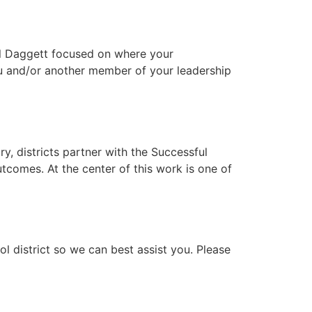
Bill Daggett focused on where your
you and/or another member of your leadership
, districts partner with the Successful
tcomes. At the center of this work is one of
 district so we can best assist you. Please