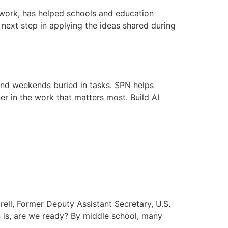
etwork, has helped schools and education
e next step in applying the ideas shared during
and weekends buried in tasks. SPN helps
er in the work that matters most. Build AI
ell, Former Deputy Assistant Secretary, U.S.
 is, are we ready? By middle school, many