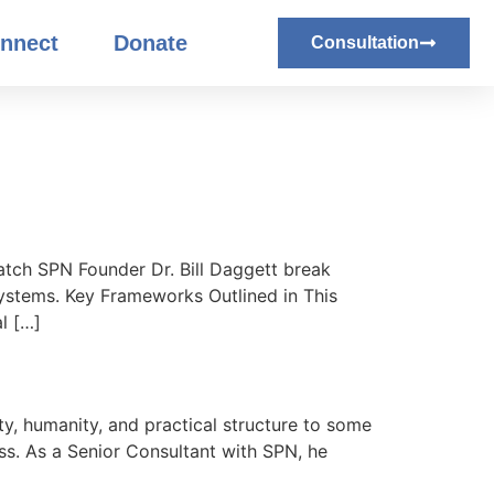
nnect
Donate
Consultation
atch SPN Founder Dr. Bill Daggett break
systems. Key Frameworks Outlined in This
l […]
ty, humanity, and practical structure to some
s. As a Senior Consultant with SPN, he