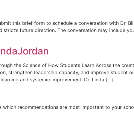
Submit this brief form to schedule a conversation with Dr. 
district’s future direction. The conversation may include 
indaJordan
ough the Science of How Students Learn Across the country
on, strengthen leadership capacity, and improve student ou
 learning and systemic improvement: Dr. Linda […]
 us which recommendations are most important to your school