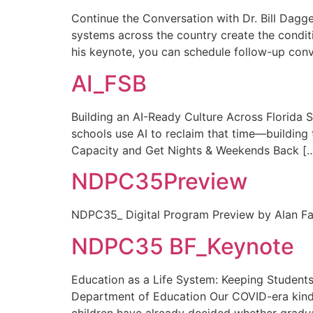
Continue the Conversation with Dr. Bill Dagge
systems across the country create the conditio
his keynote, you can schedule follow-up conv
AI_FSB
Building an AI-Ready Culture Across Florida 
schools use AI to reclaim that time—building t
Capacity and Get Nights & Weekends Back [
NDPC35Preview
NDPC35_ Digital Program Preview by Alan Fa
NDPC35 BF_Keynote
Education as a Life System: Keeping Students 
Department of Education Our COVID-era kinde
children have already decided whether graduat