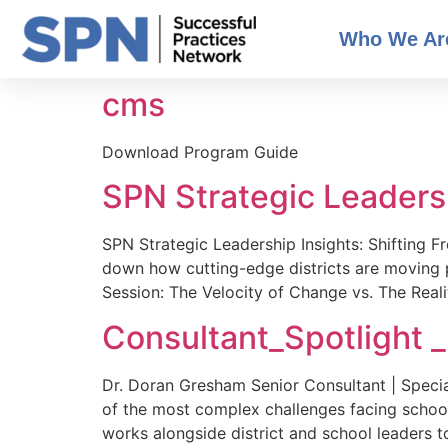
Who We Ar
cms
Download Program Guide
SPN Strategic Leadersh
SPN Strategic Leadership Insights: Shifting 
down how cutting-edge districts are moving p
Session: The Velocity of Change vs. The Reali
Consultant_Spotlight 
Dr. Doran Gresham Senior Consultant | Special
of the most complex challenges facing schoo
works alongside district and school leaders t