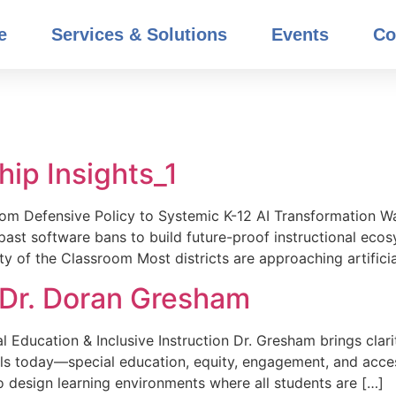
e
Services & Solutions
Events
Co
ip Insights_1
From Defensive Policy to Systemic K-12 AI Transformation W
ast software bans to build future-proof instructional eco
ty of the Classroom Most districts are approaching artificia
_Dr. Doran Gresham
 Education & Inclusive Instruction Dr. Gresham brings clari
ls today—special education, equity, engagement, and acces
o design learning environments where all students are […]