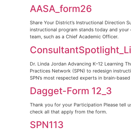
AASA_form26
Share Your District’s Instructional Direction 
instructional program stands today and your 
team, such as a Chief Academic Officer.
ConsultantSpotlight_L
Dr. Linda Jordan Advancing K–12 Learning Thr
Practices Network (SPN) to redesign instructi
SPN’s most respected experts in brain-based
Dagget-Form 12_3
Thank you for your Participation Please tell
check all that apply from the form.
SPN113