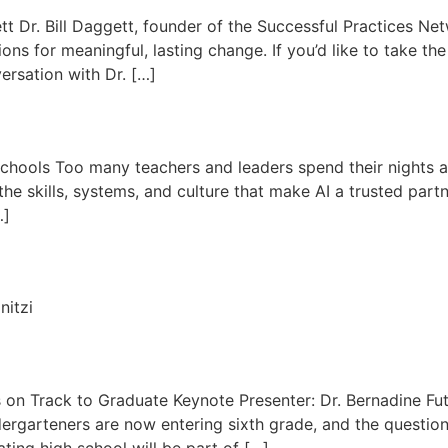
tt Dr. Bill Daggett, founder of the Successful Practices N
ns for meaningful, lasting change. If you’d like to take th
ersation with Dr. […]
Schools Too many teachers and leaders spend their nights 
he skills, systems, and culture that make AI a trusted partn
…]
nitzi
on Track to Graduate Keynote Presenter: Dr. Bernadine Futr
rgarteners are now entering sixth grade, and the question
ing high school will be part of […]