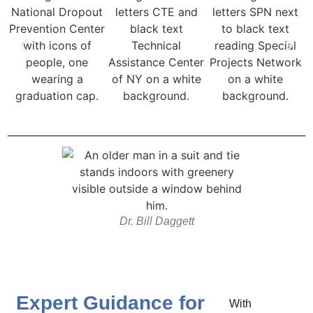
Dr. Bill Daggett
Expert Guidance for
With