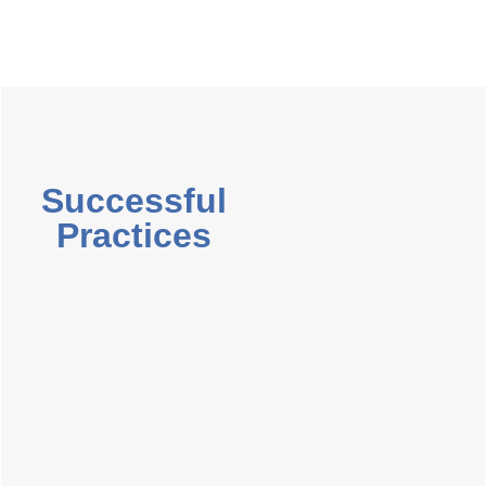
Successful
Practices