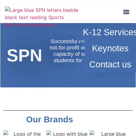
Who We Are
Services &
K-12 Service
Successful Practices Network (SPN)
Keynotes
not-for-profit organization dedicated
SPN
capacity of schools and districts 
students for success in school and
Contact us
beyond school.​
Our Brands