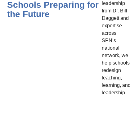
Schools Preparing for
leadership
from Dr. Bill
the Future
Daggett and
expertise
across
SPN’s
national
network, we
help schools
redesign
teaching,
learning, and
leadership.